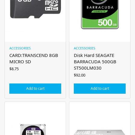
ACCESSORIES
ACCESSORIES
CARD:TRANSCEND 8GB
Disk Hard SEAGATE
MICRO SD
BARRACUDA 500GB
ST500LM030
$
8.75
$
92.00
Add to cart
Add to cart