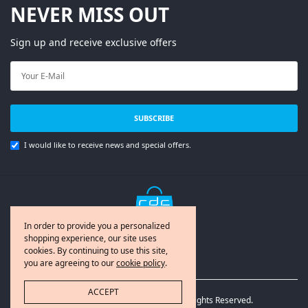
NEVER MISS OUT
Sign up and receive exclusive offers
SUBSCRIBE
I would like to receive news and special offers.
In order to provide you a personalized
shopping experience, our site uses
cookies. By continuing to use this site,
you are agreeing to our
cookie policy
.
ACCEPT
© Copyright 2020 RDC365.com. All Rights Reserved.