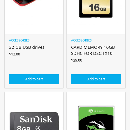
ACCESSORIES
ACCESSORIES
32 GB USB drives
CARD:MEMORY:16GB
SDHC:FOR DSC:TX10
$
12.00
$
29.00
Add to cart
Add to cart