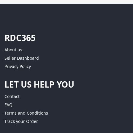
RDC365
About us
Seller Dashboard
Privacy Policy
LET US HELP YOU
Contact
FAQ
Terms and Conditions
Track your Order