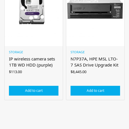
STORAGE
STORAGE
IP wireless camera sets
N7P37A, HPE MSL LTO-
1TB WD HDD (purple)
7 SAS Drive Upgrade Kit
$
113.00
$
8,445.00
Add to cart
Add to cart