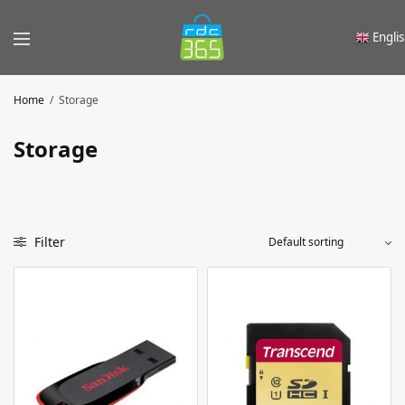
Engli
Home
/
Storage
Storage
Filter